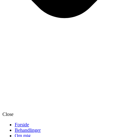
Close
Forside
Behandlinger
Om mig