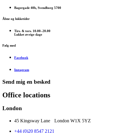
Bagergade 40b, Svendborg 5700
Åbne og lukketider
Tirs. & tors. 10.00–20.00
Lukket øvrige dage
Følg med
Facebook
Instagram
Send mig en besked
Office locations
London
45 Kingsway Lane London W1X 5YZ
+44 (0)20 8547 2121