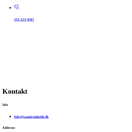
555-123-4567
Kontakt
Info
Info@janniireinholdt.dk
Addresse