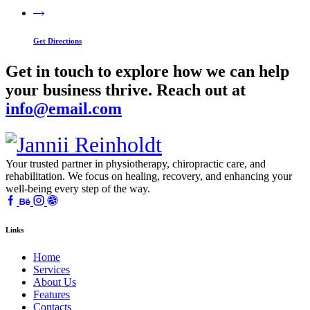
Get Directions
Get in touch to explore how we can help
your business thrive. Reach out at
info@email.com
Your trusted partner in physiotherapy, chiropractic care, and
rehabilitation. We focus on healing, recovery, and enhancing your
well-being every step of the way.
Links
Home
Services
About Us
Features
Contacts