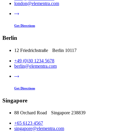
london@elementra.com
Get Directions
Berlin
12 Friedrichstraße Berlin 10117
+49 (0)30 1234 5678
berlin@elementra.com
Get Directions
Singapore
88 Orchard Road Singapore 238839
+65 6123 4567
singapore@elementra.com