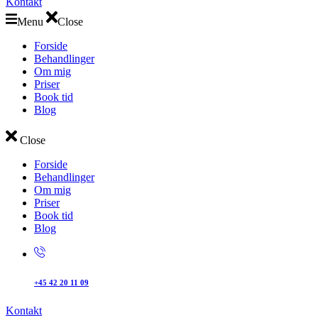
Kontakt
Menu
Close
Forside
Behandlinger
Om mig
Priser
Book tid
Blog
Close
Forside
Behandlinger
Om mig
Priser
Book tid
Blog
+45 42 20 11 09
Kontakt