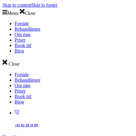
Skip to content
Skip to footer
Menu
Close
Forside
Behandlinger
Om mig
Priser
Book tid
Blog
Close
Forside
Behandlinger
Om mig
Priser
Book tid
Blog
+45 42 20 11 09